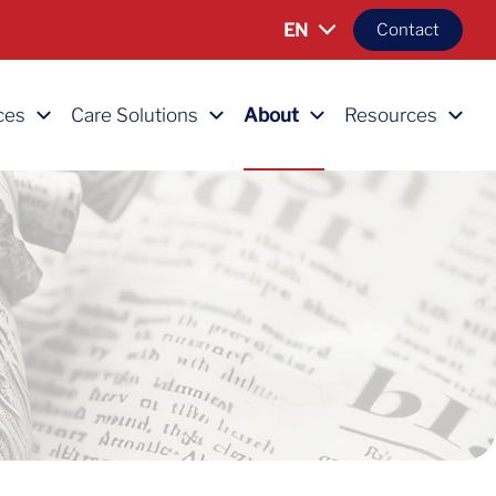
EN
Contact
ces
Care Solutions
About
Resources