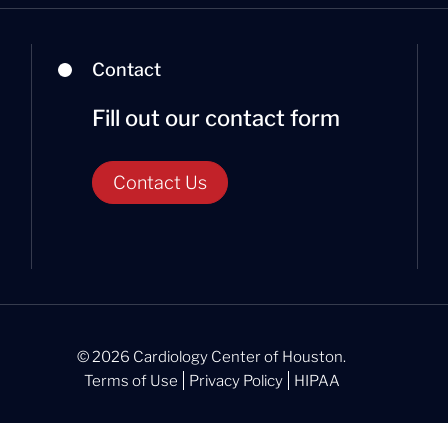
Contact
Fill out our contact form
Contact Us
© 2026 Cardiology Center of Houston.
Terms of Use
Privacy Policy
HIPAA