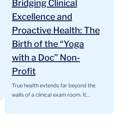
Bridging Clinical
Excellence and
Proactive Health: The
Birth of the “Yoga
with a Doc” Non-
Profit
True health extends far beyond the
walls of a clinical exam room. It
thrives where clinical expertise,
mindful movement, and community
support intersect. At the Cardiology