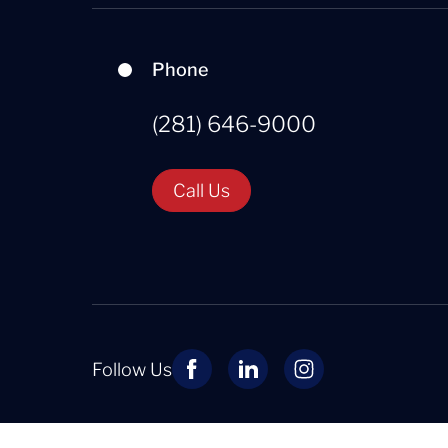
Phone
(281) 646-9000
Call Us
Follow Us