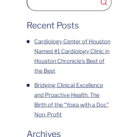
has been to deliver compassionate,
world-class cardiovascular care to
Recent Posts
Greater Houston....
Cardiology Center of Houston
Named #1 Cardiology Clinic in
Houston Chronicle’s Best of
the Best
Bridging Clinical Excellence
and Proactive Health: The
Birth of the “Yoga with a Doc”
Non-Profit
Archives