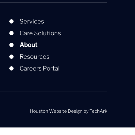
Services
Care Solutions
About
Resources
Careers Portal
Houston Website Design
by
TechArk