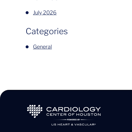
July 2026
Categories
General