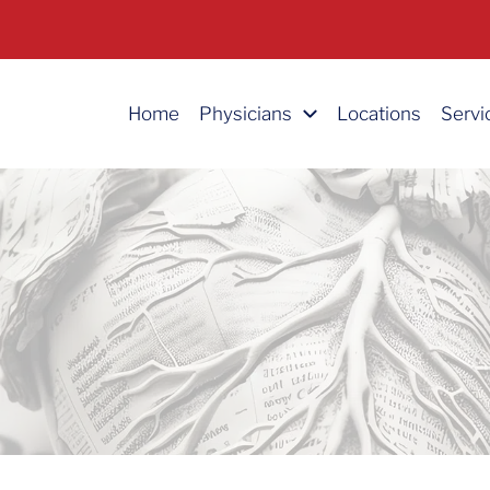
Home
Physicians
Locations
Servi