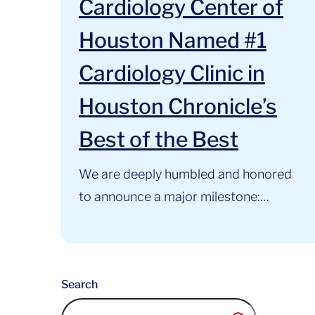
Cardiology Center of
Houston Named #1
Cardiology Clinic in
Houston Chronicle’s
Best of the Best
We are deeply humbled and honored
to announce a major milestone:
Cardiology Center of Houston has
been named the #1 Cardiology Clinic
in Houston in the Houston
Search
Chronicle’s Best of the Best Awards.
For 34 years, our primary mission