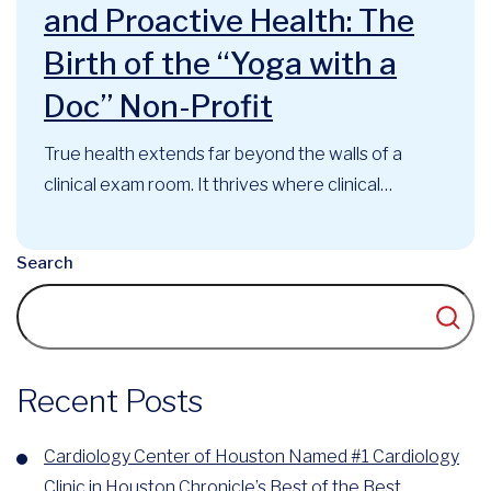
and Proactive Health: The
Birth of the “Yoga with a
Doc” Non-Profit
True health extends far beyond the walls of a
clinical exam room. It thrives where clinical
expertise, mindful movement, and community
support intersect. At the Cardiology Center of
Search
Houston, this philosophy has long guided our
approach to cardiovascular care. Now, that
foundational belief has officially evolved into a
recognized community...
Recent Posts
Cardiology Center of Houston Named #1 Cardiology
Clinic in Houston Chronicle’s Best of the Best