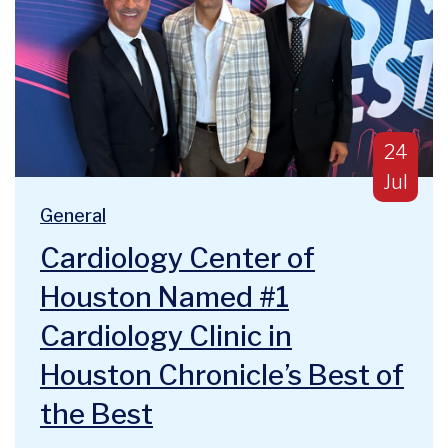
Publish
24
Jul
Blog Categories:
We are deeply humbled and honored to announce a majo
General
Cardiology Center of
Houston Named #1
Cardiology Clinic in
Houston Chronicle’s Best of
the Best