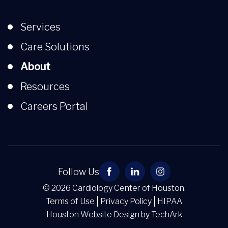
Services
Care Solutions
About
Resources
Careers Portal
Follow Us
© 2026 Cardiology Center of Houston.
Terms of Use
Privacy Policy
HIPAA
Houston Website Design
by
TechArk