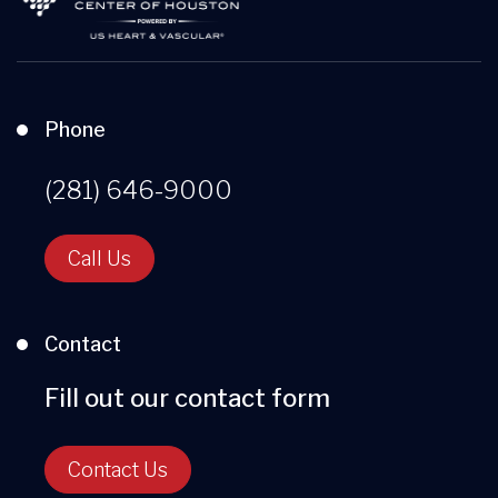
Phone
(281) 646-9000
Call Us
Contact
Fill out our contact form
Contact Us