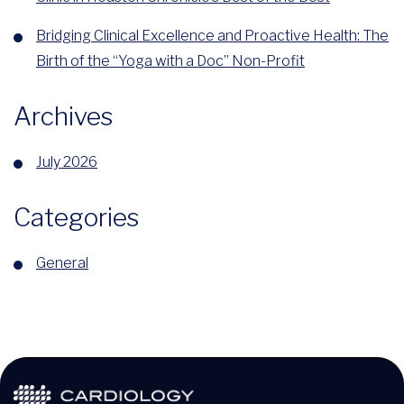
Bridging Clinical Excellence and Proactive Health: The
Birth of the “Yoga with a Doc” Non-Profit
Archives
July 2026
Categories
General