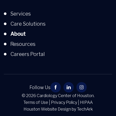
Services
Care Solutions
About
Resources
Careers Portal
Follow Us
© 2026 Cardiology Center of Houston.
Terms of Use
Privacy Policy
HIPAA
Houston Website Design
by
TechArk