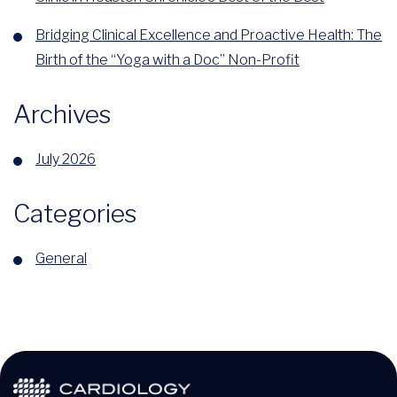
Bridging Clinical Excellence and Proactive Health: The
Birth of the “Yoga with a Doc” Non-Profit
Archives
July 2026
Categories
General