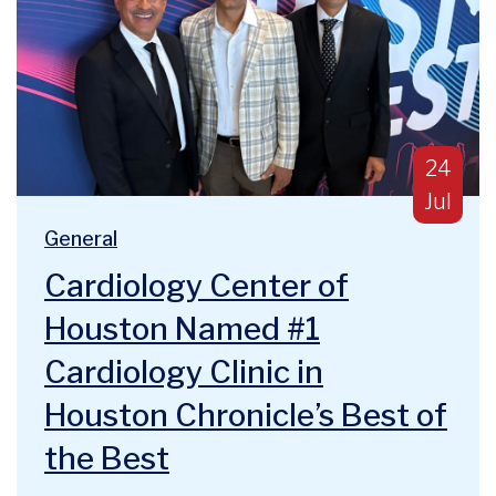
Publish
24
Jul
Blog Categories:
We are deeply humbled and honored to announce a majo
General
Cardiology Center of
Houston Named #1
Cardiology Clinic in
Houston Chronicle’s Best of
the Best