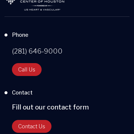
Phone
(281) 646-9000
Call Us
Contact
Fill out our contact form
Contact Us