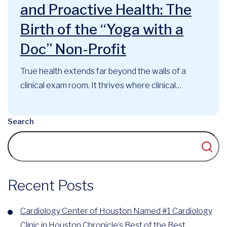
and Proactive Health: The
Birth of the “Yoga with a
Doc” Non-Profit
True health extends far beyond the walls of a
clinical exam room. It thrives where clinical
expertise, mindful movement, and community
support intersect. At the Cardiology Center of
Search
Houston, this philosophy has long guided our
approach to cardiovascular care. Now, that
foundational belief has officially evolved into a
recognized community...
Recent Posts
Cardiology Center of Houston Named #1 Cardiology
Clinic in Houston Chronicle’s Best of the Best