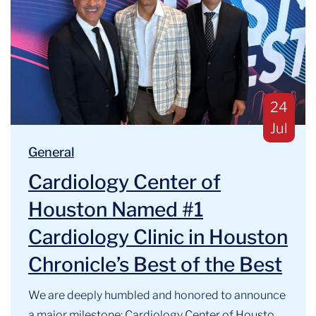
Publis
24
Jul
Blog Categories:
We are deeply humbled and honored to announce a majo
General
Cardiology Center of
Houston Named #1
Cardiology Clinic in Houston
Chronicle’s Best of the Best
We are deeply humbled and honored to announce
a major milestone: Cardiology Center of Houston