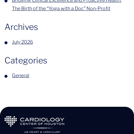
Bridging Clinical Excellence and Proactive Health:
The Birth of the “Yoga with a Doc” Non-Profit
Archives
July 2026
Categories
General