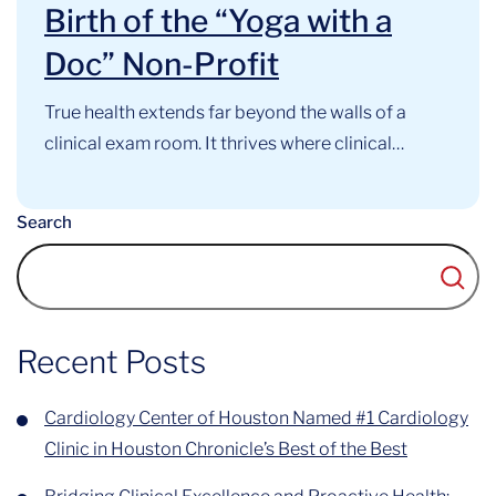
Birth of the “Yoga with a
Doc” Non-Profit
True health extends far beyond the walls of a
clinical exam room. It thrives where clinical
expertise, mindful movement, and community
support intersect. At the Cardiology Center of
Search
Houston, this philosophy has long guided our
approach to cardiovascular care. Now, that
foundational belief has officially evolved into a
recognized community...
Recent Posts
Cardiology Center of Houston Named #1 Cardiology
Clinic in Houston Chronicle’s Best of the Best