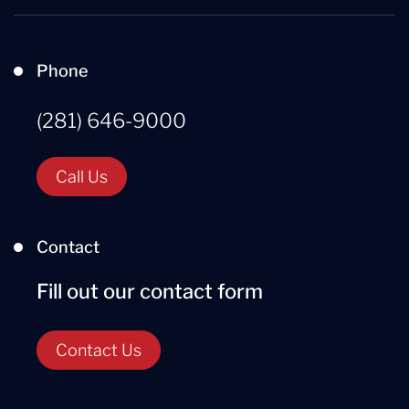
Phone
(281) 646-9000
Call Us
Contact
Fill out our contact form
Contact Us