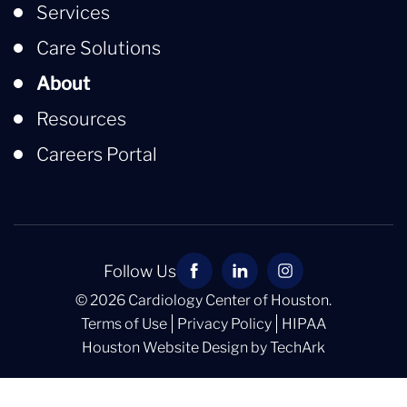
Services
Care Solutions
About
Resources
Careers Portal
Follow Us
© 2026 Cardiology Center of Houston.
Terms of Use
Privacy Policy
HIPAA
Houston Website Design
by
TechArk