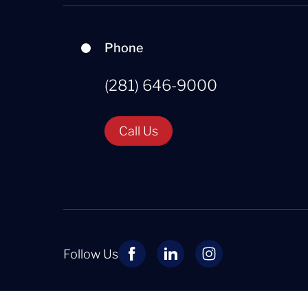
Phone
(281) 646-9000
Call Us
Follow Us