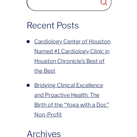
has been to deliver compassionate,
world-class cardiovascular care to
Recent Posts
Greater Houston....
Cardiology Center of Houston
Named #1 Cardiology Clinic in
Houston Chronicle’s Best of
the Best
Bridging Clinical Excellence
and Proactive Health: The
Birth of the “Yoga with a Doc”
Non-Profit
Archives