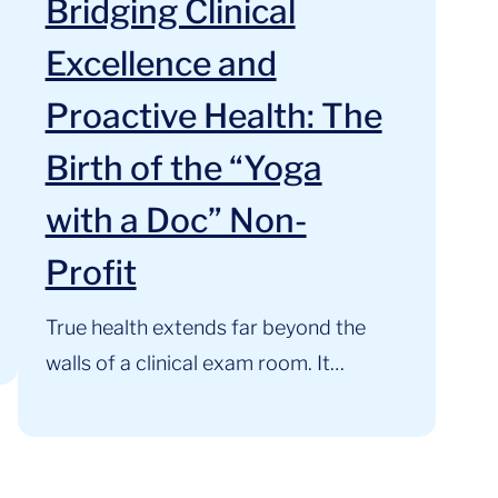
Bridging Clinical
Excellence and
Proactive Health: The
Birth of the “Yoga
with a Doc” Non-
Profit
True health extends far beyond the
walls of a clinical exam room. It
thrives where clinical expertise,
mindful movement, and community
support intersect. At the Cardiology