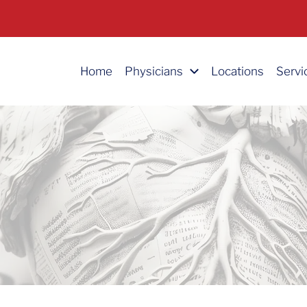
Home
Physicians
Locations
Servi