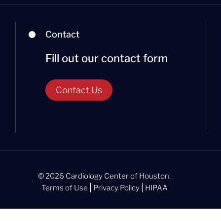
Contact
Fill out our contact form
Contact Us
© 2026 Cardiology Center of Houston.
Terms of Use
Privacy Policy
HIPAA