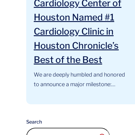
Cardiology Center of
Houston Named #1
Cardiology Clinic in
Houston Chronicle’s
Best of the Best
We are deeply humbled and honored
to announce a major milestone:
Cardiology Center of Houston has
been named the #1 Cardiology Clinic
in Houston in the Houston
Search
Chronicle’s Best of the Best Awards.
For 34 years, our primary mission