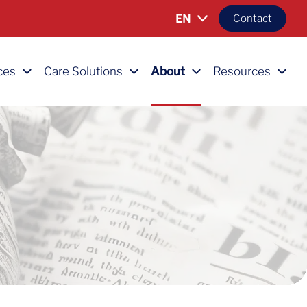
EN
Contact
ces
Care Solutions
About
Resources