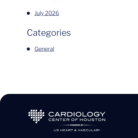
July 2026
Categories
General