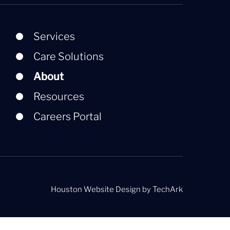
Services
Care Solutions
About
Resources
Careers Portal
Houston Website Design
by
TechArk