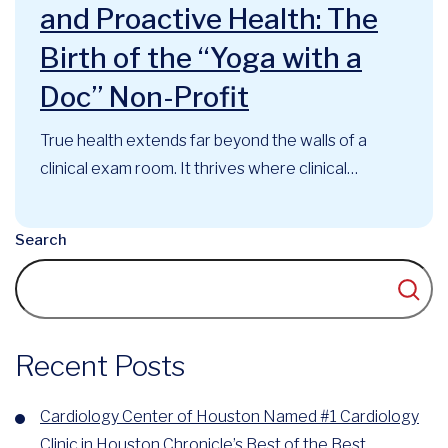
and Proactive Health: The
Birth of the “Yoga with a
Doc” Non-Profit
True health extends far beyond the walls of a
clinical exam room. It thrives where clinical
expertise, mindful movement, and community
support intersect. At the Cardiology Center of
Search
Houston, this philosophy has long guided our
approach to cardiovascular care. Now, that
foundational belief has officially evolved into a
recognized community...
Recent Posts
Cardiology Center of Houston Named #1 Cardiology
Clinic in Houston Chronicle’s Best of the Best