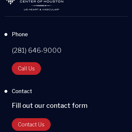
Phone
(281) 646-9000
Call Us
Contact
Fill out our contact form
Contact Us