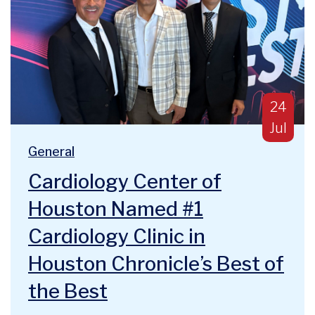
Publish
24
Jul
Blog Categories:
We are deeply humbled and honored to announce a majo
General
Cardiology Center of
Houston Named #1
Cardiology Clinic in
Houston Chronicle’s Best of
the Best