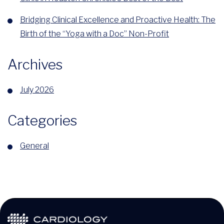
Bridging Clinical Excellence and Proactive Health: The
Birth of the “Yoga with a Doc” Non-Profit
Archives
July 2026
Categories
General