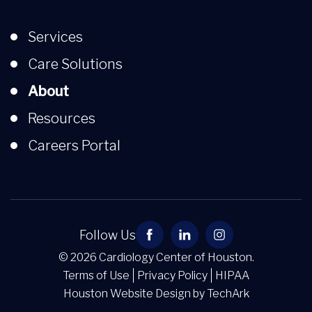
Services
Care Solutions
About
Resources
Careers Portal
Follow Us
© 2026 Cardiology Center of Houston.
Terms of Use
Privacy Policy
HIPAA
Houston Website Design
by
TechArk