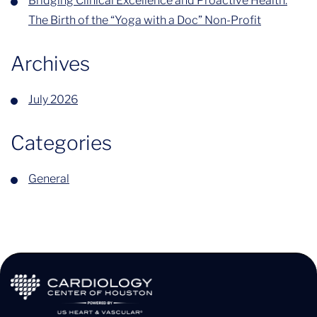
Bridging Clinical Excellence and Proactive Health:
The Birth of the “Yoga with a Doc” Non-Profit
Archives
July 2026
Categories
General