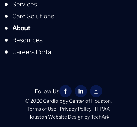
Services
Care Solutions
About
Resources
Careers Portal
Follow Us
© 2026 Cardiology Center of Houston.
Terms of Use
Privacy Policy
HIPAA
Houston Website Design
by
TechArk