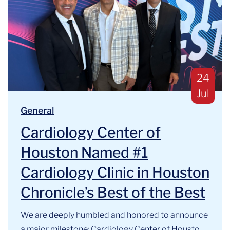
Publis
24
Jul
Blog Categories:
We are deeply humbled and honored to announce a majo
General
Cardiology Center of
Houston Named #1
Cardiology Clinic in Houston
Chronicle’s Best of the Best
We are deeply humbled and honored to announce
a major milestone: Cardiology Center of Houston