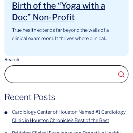
Birth of the “Yoga with a
Doc” Non-Profit
True health extends far beyond the walls of a
clinical exam room. It thrives where clinical
expertise, mindful movement, and community
support intersect. At the Cardiology Center of
Search
Houston, this philosophy has long guided our
approach to cardiovascular care. Now, that
foundational belief has officially evolved into a
recognized community...
Recent Posts
Cardiology Center of Houston Named #1 Cardiology
Clinic in Houston Chronicle’s Best of the Best