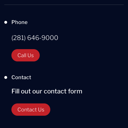
Phone
(281) 646-9000
Call Us
Contact
Fill out our contact form
Contact Us