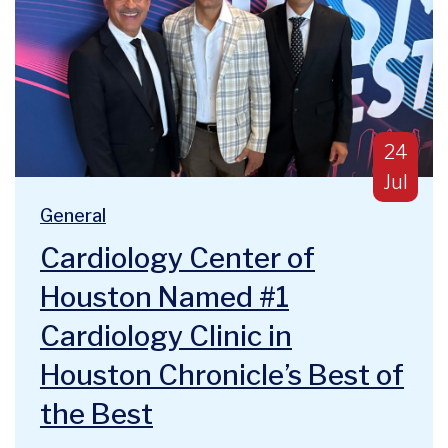
Publish
24
Jul
Blog Categories:
We are deeply humbled and honored to announce a majo
General
Cardiology Center of
Houston Named #1
Cardiology Clinic in
Houston Chronicle’s Best of
the Best