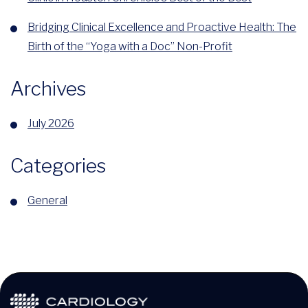
Bridging Clinical Excellence and Proactive Health: The
Birth of the “Yoga with a Doc” Non-Profit
Archives
July 2026
Categories
General