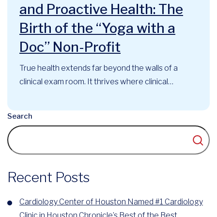
and Proactive Health: The
Birth of the “Yoga with a
Doc” Non-Profit
True health extends far beyond the walls of a
clinical exam room. It thrives where clinical
expertise, mindful movement, and community
support intersect. At the Cardiology Center of
Search
Houston, this philosophy has long guided our
approach to cardiovascular care. Now, that
foundational belief has officially evolved into a
recognized community...
Recent Posts
Cardiology Center of Houston Named #1 Cardiology
Clinic in Houston Chronicle’s Best of the Best