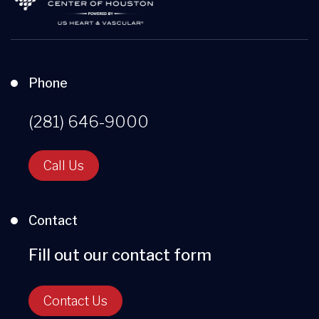
Phone
(281) 646-9000
Call Us
Contact
Fill out our contact form
Contact Us