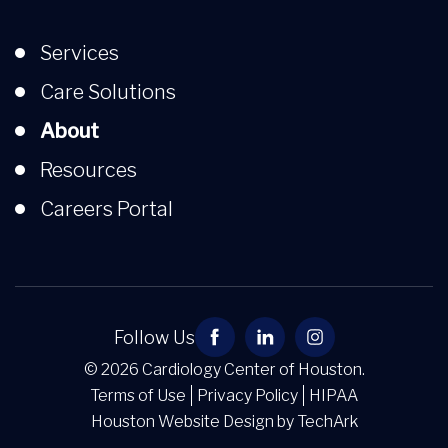
Services
Care Solutions
About
Resources
Careers Portal
Follow Us
© 2026 Cardiology Center of Houston.
Terms of Use
Privacy Policy
HIPAA
Houston Website Design
by
TechArk