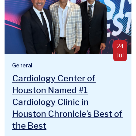
Publish
24
Jul
Blog Categories:
We are deeply humbled and honored to announce a majo
General
Cardiology Center of
Houston Named #1
Cardiology Clinic in
Houston Chronicle’s Best of
the Best