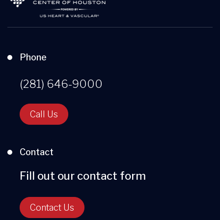
Phone
(281) 646-9000
Call Us
Contact
Fill out our contact form
Contact Us