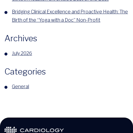
Bridging Clinical Excellence and Proactive Health: The
Birth of the “Yoga with a Doc” Non-Profit
Archives
July 2026
Categories
General