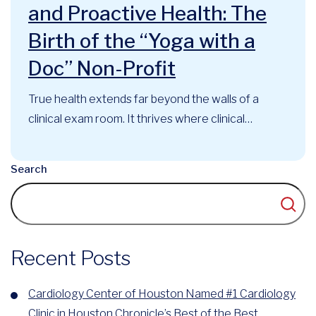
and Proactive Health: The
Birth of the “Yoga with a
Doc” Non-Profit
True health extends far beyond the walls of a
clinical exam room. It thrives where clinical
expertise, mindful movement, and community
support intersect. At the Cardiology Center of
Search
Houston, this philosophy has long guided our
approach to cardiovascular care. Now, that
foundational belief has officially evolved into a
recognized community...
Recent Posts
Cardiology Center of Houston Named #1 Cardiology
Clinic in Houston Chronicle’s Best of the Best