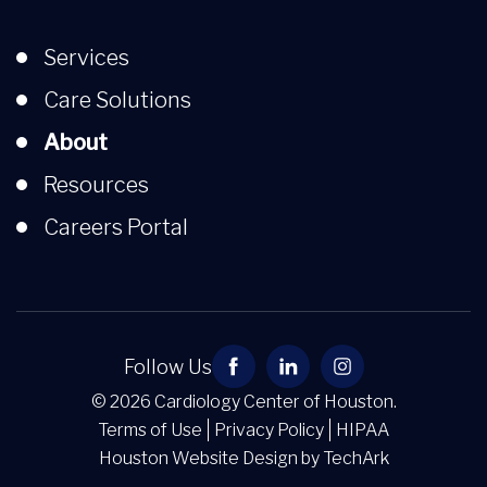
Services
Care Solutions
About
Resources
Careers Portal
Follow Us
© 2026 Cardiology Center of Houston.
Terms of Use
Privacy Policy
HIPAA
Houston Website Design
by
TechArk