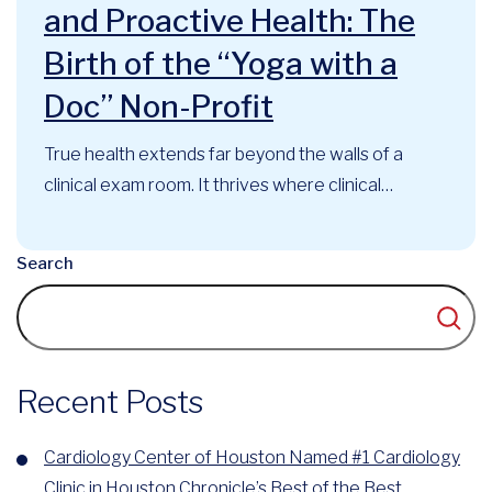
and Proactive Health: The
Birth of the “Yoga with a
Doc” Non-Profit
True health extends far beyond the walls of a
clinical exam room. It thrives where clinical
expertise, mindful movement, and community
support intersect. At the Cardiology Center of
Search
Houston, this philosophy has long guided our
approach to cardiovascular care. Now, that
foundational belief has officially evolved into a
recognized community...
Recent Posts
Cardiology Center of Houston Named #1 Cardiology
Clinic in Houston Chronicle’s Best of the Best