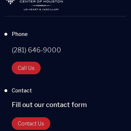
Phone
(281) 646-9000
Call Us
Contact
Fill out our contact form
Contact Us