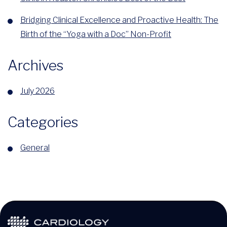
Bridging Clinical Excellence and Proactive Health: The
Birth of the “Yoga with a Doc” Non-Profit
Archives
July 2026
Categories
General