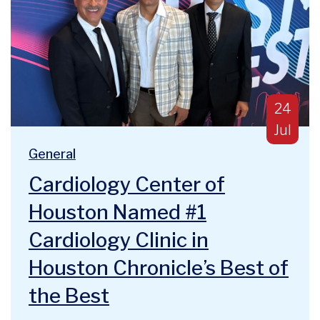
Publish
24
Jul
Blog Categories:
We are deeply humbled and honored to announce a majo
General
Cardiology Center of
Houston Named #1
Cardiology Clinic in
Houston Chronicle’s Best of
the Best