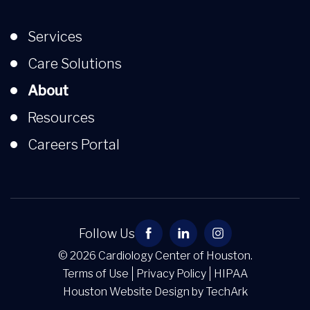
Services
Care Solutions
About
Resources
Careers Portal
Follow Us
© 2026 Cardiology Center of Houston.
Terms of Use
Privacy Policy
HIPAA
Houston Website Design
by
TechArk